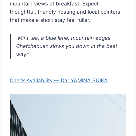
mountain views at breakfast. Expect
thoughtful, friendly hosting and local pointers
that make a short stay feel fuller.
“Mint tea, a blue lane, mountain edges —
Chefchaouen slows you down in the best
way.”
Check Availability — Dar YAMINA SUIKA