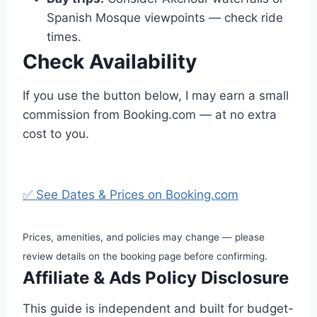
Spanish Mosque viewpoints — check ride
times.
Check Availability
If you use the button below, I may earn a small
commission from Booking.com — at no extra
cost to you.
✅ See Dates & Prices on Booking.com
Prices, amenities, and policies may change — please
review details on the booking page before confirming.
Affiliate & Ads Policy Disclosure
This guide is independent and built for budget-