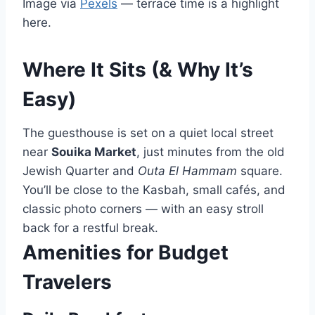
Image via
Pexels
— terrace time is a highlight
here.
Where It Sits (& Why It’s
Easy)
The guesthouse is set on a quiet local street
near
Souika Market
, just minutes from the old
Jewish Quarter and
Outa El Hammam
square.
You’ll be close to the Kasbah, small cafés, and
classic photo corners — with an easy stroll
back for a restful break.
Amenities for Budget
Travelers