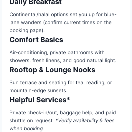
Daily Breakfast
Continental/halal options set you up for blue-
lane wanders (confirm current times on the
booking page).
Comfort Basics
Air-conditioning, private bathrooms with
showers, fresh linens, and good natural light.
Rooftop & Lounge Nooks
Sun terrace and seating for tea, reading, or
mountain-edge sunsets.
Helpful Services*
Private check-in/out, baggage help, and paid
shuttle on request.
*Verify availability & fees
when booking.