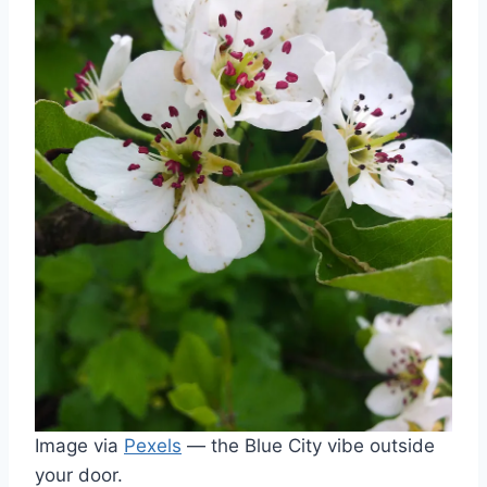
Image via
Pexels
— the Blue City vibe outside
your door.