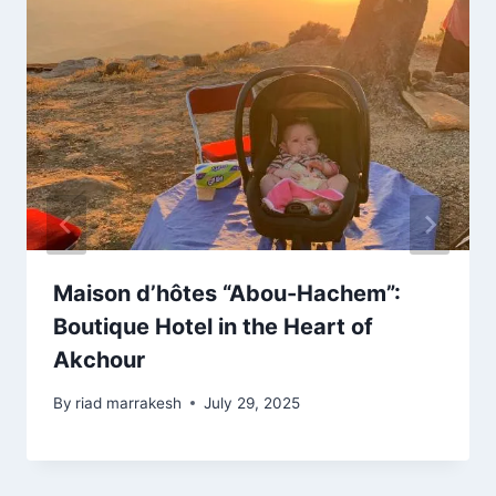
Maison d’hôtes “Abou-Hachem”:
Boutique Hotel in the Heart of
Akchour
By
riad marrakesh
July 29, 2025