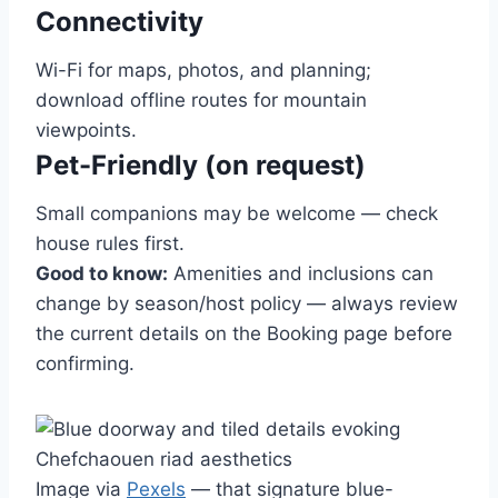
Connectivity
Wi-Fi for maps, photos, and planning;
download offline routes for mountain
viewpoints.
Pet-Friendly (on request)
Small companions may be welcome — check
house rules first.
Good to know:
Amenities and inclusions can
change by season/host policy — always review
the current details on the Booking page before
confirming.
Image via
Pexels
— that signature blue-