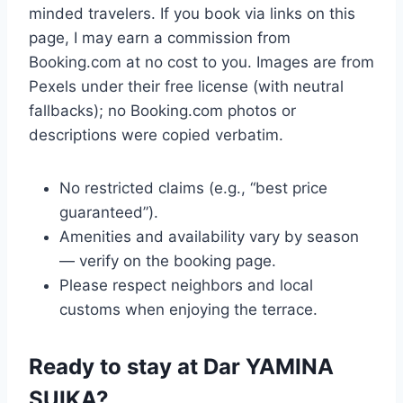
minded travelers. If you book via links on this
page, I may earn a commission from
Booking.com at no cost to you. Images are from
Pexels under their free license (with neutral
fallbacks); no Booking.com photos or
descriptions were copied verbatim.
No restricted claims (e.g., “best price
guaranteed”).
Amenities and availability vary by season
— verify on the booking page.
Please respect neighbors and local
customs when enjoying the terrace.
Ready to stay at Dar YAMINA
SUIKA?