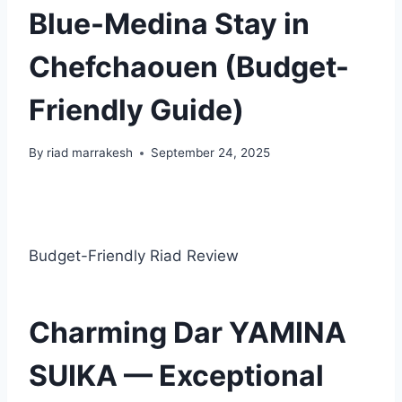
Blue-Medina Stay in
Chefchaouen (Budget-
Friendly Guide)
By
riad marrakesh
September 24, 2025
Budget-Friendly Riad Review
Charming Dar YAMINA
SUIKA — Exceptional