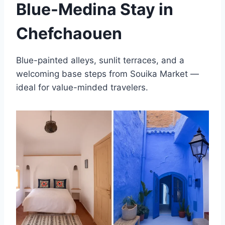
Blue-Medina Stay in
Chefchaouen
Blue-painted alleys, sunlit terraces, and a
welcoming base steps from Souika Market —
ideal for value-minded travelers.