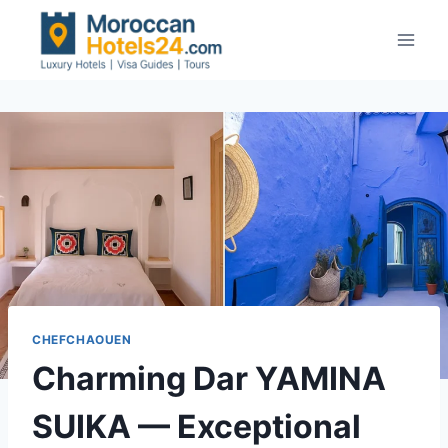
Skip
to
content
CHEFCHAOUEN
Charming Dar YAMINA
SUIKA — Exceptional