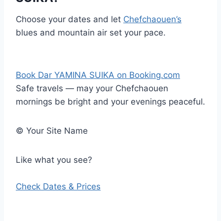
Choose your dates and let
Chefchaouen’s
blues and mountain air set your pace.
Book Dar YAMINA SUIKA on Booking.com
Safe travels — may your Chefchaouen
mornings be bright and your evenings peaceful.
©
Your Site Name
Like what you see?
Check Dates & Prices