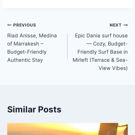
Post
PREVIOUS
NEXT
Riad Anisse, Medina
Epic Dania surf house
navigation
of Marrakesh –
— Cozy, Budget-
Budget-Friendly
Friendly Surf Base in
Authentic Stay
Mirleft (Terrace & Sea-
View Vibes)
Similar Posts