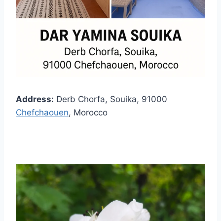
Address:
Derb Chorfa, Souika, 91000
Chefchaouen
, Morocco