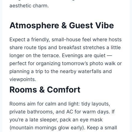
aesthetic charm.
Atmosphere & Guest Vibe
Expect a friendly, small-house feel where hosts
share route tips and breakfast stretches a little
longer on the terrace. Evenings are quiet —
perfect for organizing tomorrow’s photo walk or
planning a trip to the nearby waterfalls and
viewpoints.
Rooms & Comfort
Rooms aim for calm and light: tidy layouts,
private bathrooms, and AC for warm days. If
you’re a late sleeper, pack an eye mask
(mountain mornings glow early). Keep a small