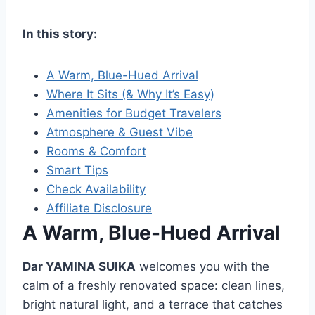
In this story:
A Warm, Blue-Hued Arrival
Where It Sits (& Why It’s Easy)
Amenities for Budget Travelers
Atmosphere & Guest Vibe
Rooms & Comfort
Smart Tips
Check Availability
Affiliate Disclosure
A Warm, Blue-Hued Arrival
Dar YAMINA SUIKA
welcomes you with the
calm of a freshly renovated space: clean lines,
bright natural light, and a terrace that catches