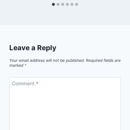
Leave a Reply
Your email address will not be published.
Required fields are
marked
*
Comment
*