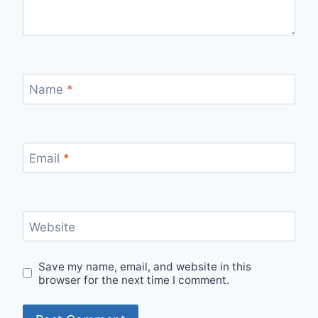
Name
*
Email
*
Website
Save my name, email, and website in this
browser for the next time I comment.