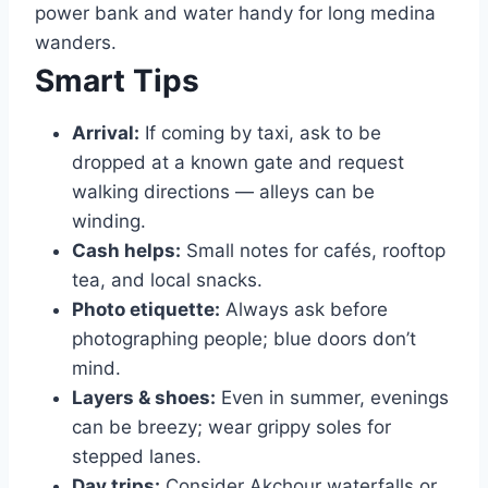
power bank and water handy for long medina
wanders.
Smart Tips
Arrival:
If coming by taxi, ask to be
dropped at a known gate and request
walking directions — alleys can be
winding.
Cash helps:
Small notes for cafés, rooftop
tea, and local snacks.
Photo etiquette:
Always ask before
photographing people; blue doors don’t
mind.
Layers & shoes:
Even in summer, evenings
can be breezy; wear grippy soles for
stepped lanes.
Day trips:
Consider Akchour waterfalls or