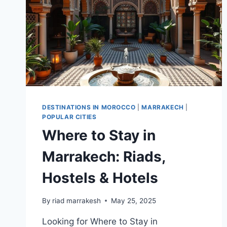
DESTINATIONS IN MOROCCO
|
MARRAKECH
|
POPULAR CITIES
Where to Stay in
Marrakech: Riads,
Hostels & Hotels
By
riad marrakesh
May 25, 2025
Looking for Where to Stay in