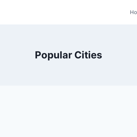
H
Popular Cities