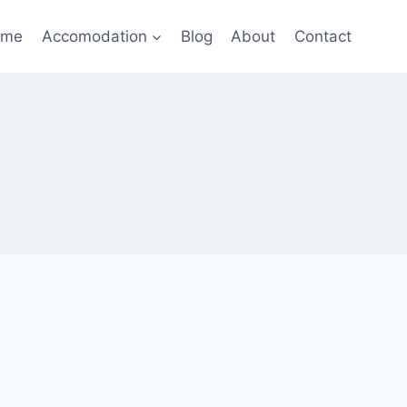
ome
Accomodation
Blog
About
Contact